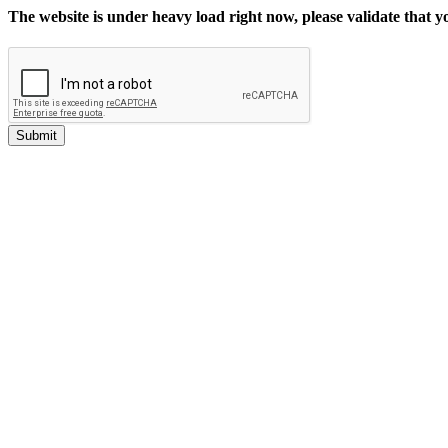
The website is under heavy load right now, please validate that 