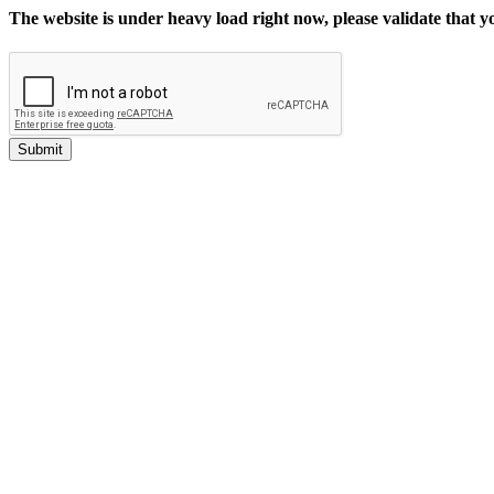
The website is under heavy load right now, please validate that 