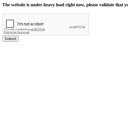
The website is under heavy load right now, please validate that 