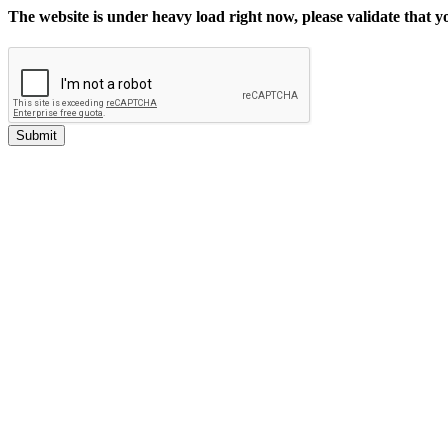
The website is under heavy load right now, please validate that 