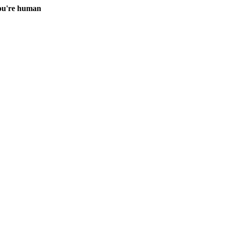
you're human