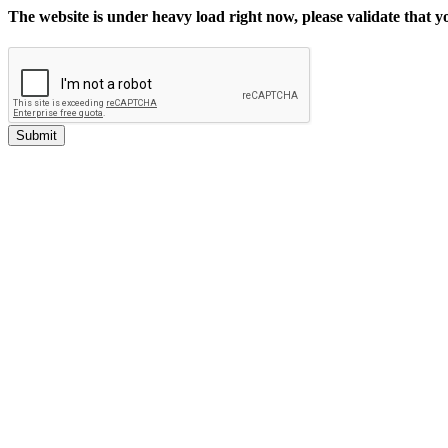
The website is under heavy load right now, please validate that 